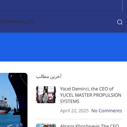
2024
Download
فارسی
آخرین مطالب
Yücel Demirci, the CEO of
YUCEL MASTER PROPULSION
SYSTEMS
April 22, 2025
No Comments
0
Alireza Khoshnevis,The CEO