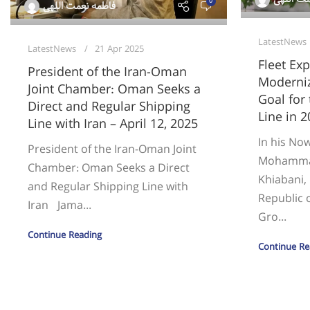
0
فاطمه نعمت اللهی
LatestNews
LatestNews
21 Apr 2025
Fleet Ex
President of the Iran-Oman
Moderniz
Joint Chamber: Oman Seeks a
Goal for
Direct and Regular Shipping
Line in 2
Line with Iran – April 12, 2025
In his No
President of the Iran-Oman Joint
Mohamma
Chamber: Oman Seeks a Direct
Khiabani, 
and Regular Shipping Line with
Republic o
Iran Jama...
Gro...
Continue Reading
Continue Re