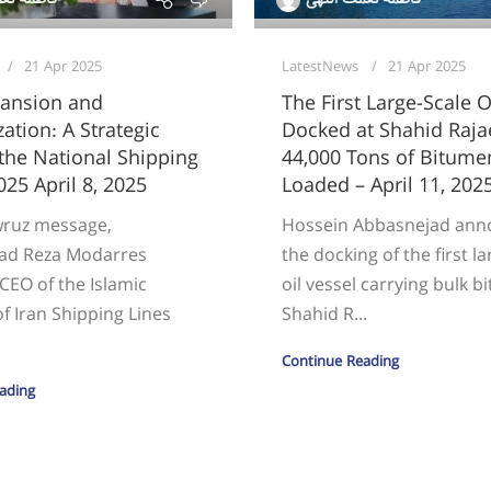
21 Apr 2025
LatestNews
21 Apr 2025
pansion and
The First Large-Scale O
ation: A Strategic
Docked at Shahid Rajae
 the National Shipping
44,000 Tons of Bitume
025 April 8, 2025
Loaded – April 11, 202
wruz message,
Hossein Abbasnejad an
d Reza Modarres
the docking of the first l
CEO of the Islamic
oil vessel carrying bulk 
f Iran Shipping Lines
Shahid R...
Continue Reading
ading