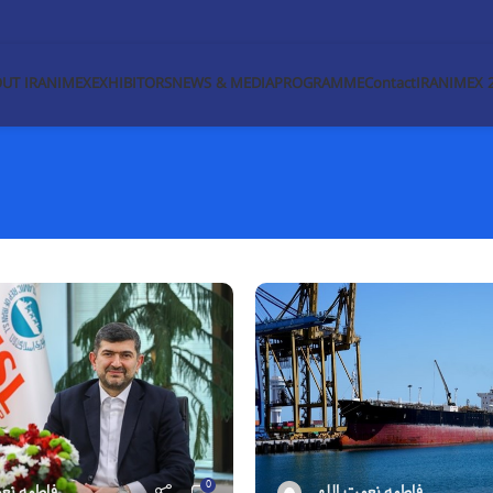
UT IRANIMEX
EXHIBITORS
NEWS & MEDIA
PROGRAMME
Contact
IRANIMEX 
0
مت اللهی
فاطمه نعمت اللهی