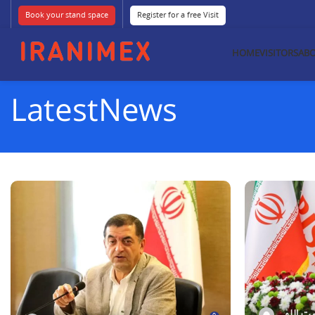
Book your stand space
Register for a free Visit
HOME
VISITORS
ABO
LatestNews
فاطمه نع