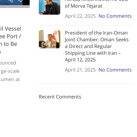
of Morva Tejarat
April 22, 2025
No Comments
il Vessel
President of the Iran-Oman
e Port /
Joint Chamber: Oman Seeks
n to Be
a Direct and Regular
5
Shipping Line with Iran –
April 12, 2025
nounced
April 21, 2025
No Comments
arge-scale
bitumen at
Recent Comments