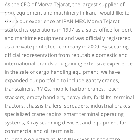
As the CEO of Morva Tejarat, the largest supplier of
port equipment and machinery in Iran, I would like to
share our experience at IRANIMEX. Morva Tejarat
started its operations in 1997 as a sales office for port
and maritime equipment and was officially registered
as a private joint-stock company in 2000. By securing
official representation from reputable domestic and
international brands and gaining extensive experience
in the sale of cargo handling equipment, we have
expanded our portfolio to include gantry cranes,
transtainers, RMGs, mobile harbor cranes, reach
stackers, empty handlers, heavy-duty forklifts, terminal
tractors, chassis trailers, spreaders, industrial brakes,
specialized crane cabins, smart terminal operating
systems, X-ray scanning devices, and equipment for
commercial and oil terminals.
Our main objective at IRANIMEX was to showcase