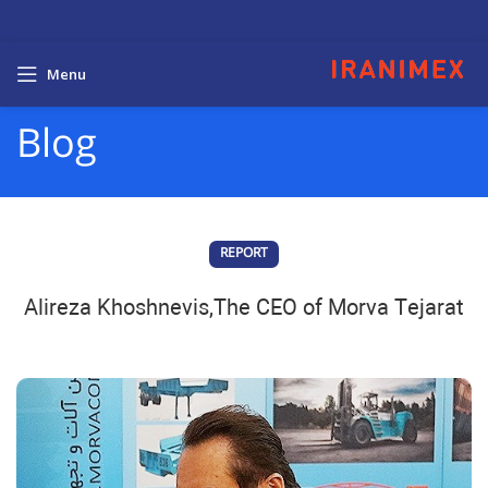
Menu
Blog
REPORT
Alireza Khoshnevis,The CEO of Morva Tejarat