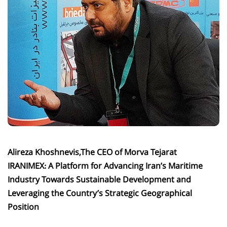
Alireza Khoshnevis,The CEO of Morva Tejarat
IRANIMEX: A Platform for Advancing Iran’s Maritime
Industry Towards Sustainable Development and
Leveraging the Country’s Strategic Geographical
Position