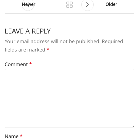
Newer
Older
LEAVE A REPLY
Your email address will not be published.
Required
fields are marked
*
Comment
*
Name
*