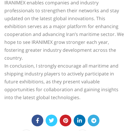
IRANIMEX enables companies and industry
professionals to strengthen their networks and stay
updated on the latest global innovations. This
exhibition serves as a major platform for enhancing
cooperation and advancing Iran’s maritime sector. We
hope to see IRANIMEX grow stronger each year,
fostering greater industry development across the
country.
In conclusion, I strongly encourage all maritime and
shipping industry players to actively participate in
future exhibitions, as they present valuable
opportunities for collaboration and gaining insights
into the latest global technologies.