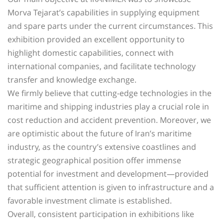
Morva Tejarat’s capabilities in supplying equipment
and spare parts under the current circumstances. This
exhibition provided an excellent opportunity to
highlight domestic capabilities, connect with
international companies, and facilitate technology
transfer and knowledge exchange.
We firmly believe that cutting-edge technologies in the
maritime and shipping industries play a crucial role in
cost reduction and accident prevention. Moreover, we
are optimistic about the future of Iran’s maritime
industry, as the country’s extensive coastlines and
strategic geographical position offer immense
potential for investment and development—provided
that sufficient attention is given to infrastructure and a
favorable investment climate is established.
Overall, consistent participation in exhibitions like