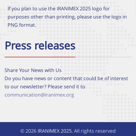
If you plan to use the IRANIMEX 2025 logo for
purposes other than printing, please use the logo in
PNG format.
Press releases
Share Your News with Us
Do you have news or content that could be of interest
to our newsletter? Please send it to
communication@iranimex.org
© 2026
IRANIMEX 2025
. All rights reserved