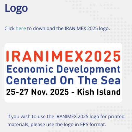
Logo
Click
here
to download the IRANIMEX 2025 logo.
If you wish to use the IRANIMEX 2025 logo for printed
materials, please use the logo in EPS format.