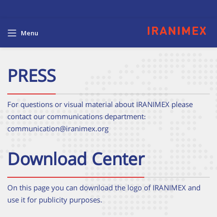
Menu
PRESS
For questions or visual material about IRANIMEX please
contact our communications department:
communication@iranimex.org
Download Center
On this page you can download the logo of IRANIMEX and
use it for publicity purposes.