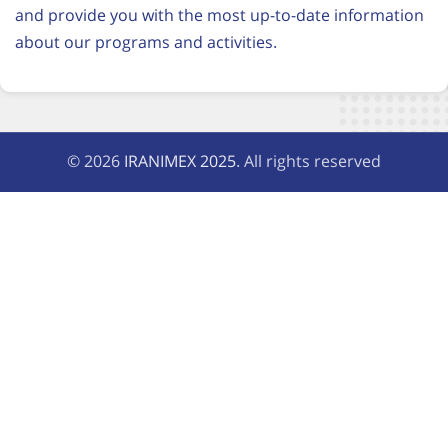
and provide you with the most up-to-date information
about our programs and activities.
© 2026
IRANIMEX 2025
. All rights reserved