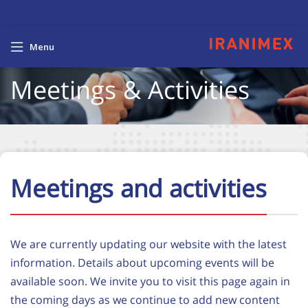
Menu
Meetings & Activities
Meetings and activities
We are currently updating our website with the latest
information. Details about upcoming events will be
available soon. We invite you to visit this page again in
the coming days as we continue to add new content