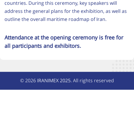
countries. During this ceremony, key speakers will
address the general plans for the exhibition, as well as
outline the overall maritime roadmap of Iran.
Attendance at the opening ceremony is free for
all participants and exhibitors.
© 2026
IRANIMEX 2025
. All rights reserved