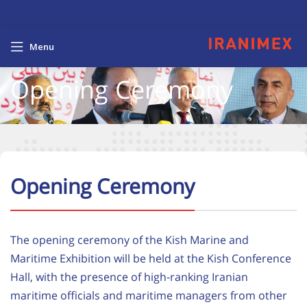
Menu
Opening Ceremony
Opening Ceremony
The opening ceremony of the Kish Marine and
Maritime Exhibition will be held at the Kish Conference
Hall, with the presence of high-ranking Iranian
maritime officials and maritime managers from other