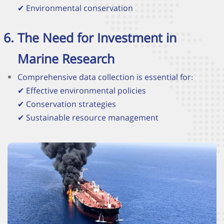
✔
Environmental conservation
The Need for Investment in
Marine Research
Comprehensive data collection is essential for:
✔
Effective environmental policies
✔
Conservation strategies
✔
Sustainable resource management