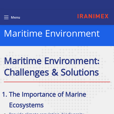
Menu
Maritime Environment
Maritime Environment:
Challenges & Solutions
The Importance of Marine
Ecosystems