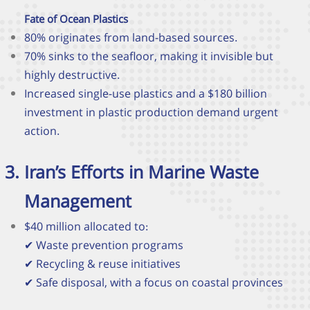
Fate of Ocean Plastics
80% originates from land-based sources.
70% sinks to the seafloor, making it invisible but
highly destructive.
Increased single-use plastics and a $180 billion
investment in plastic production demand urgent
action.
Iran’s Efforts in Marine Waste
Management
$40 million allocated to:
✔
Waste prevention programs
✔
Recycling & reuse initiatives
✔
Safe disposal, with a focus on coastal provinces