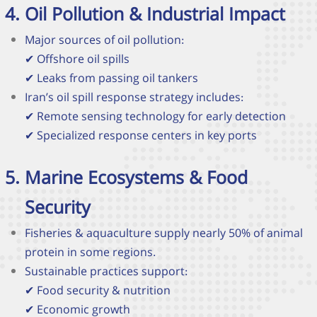
Oil Pollution & Industrial Impact
Major sources of oil pollution:
✔
Offshore oil spills
✔
Leaks from passing oil tankers
Iran’s oil spill response strategy includes:
✔
Remote sensing technology for early detection
✔
Specialized response centers in key ports
Marine Ecosystems & Food
Security
Fisheries & aquaculture supply nearly 50% of animal
protein in some regions.
Sustainable practices support:
✔
Food security & nutrition
✔
Economic growth