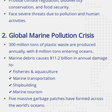
Provide climate regulation, biodiversity
conservation, and food security.
Face severe threats due to pollution and human
activities
.
Global Marine Pollution Crisis
300 million tons of plastic waste are produced
annually, with 8 million tons entering oceans.
Marine debris causes $11.2 billion in annual damage
to:
✔
Fisheries & aquaculture
✔
Marine transportation
✔
Shipbuilding
✔
Marine tourism
Five massive garbage patches have formed across
the world’s oceans.