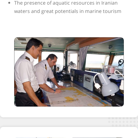
The presence of aquatic resources in Iranian
waters and great potentials in marine tourism