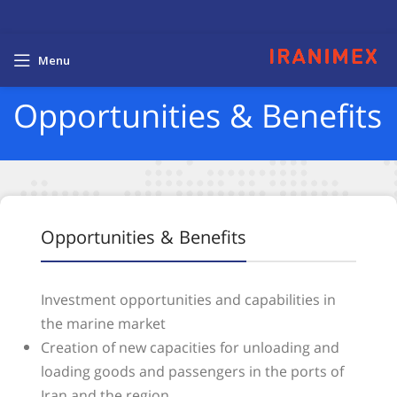
Menu
Opportunities & Benefits
Opportunities & Benefits
Investment opportunities and capabilities in
the marine market
Creation of new capacities for unloading and
loading goods and passengers in the ports of
Iran and the region.