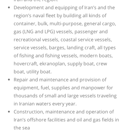
Development and equipping of Iran’s and the
region’s naval fleet by building all kinds of
container, bulk, multi-purpose, general cargo,
gas (LNG and LPG) vessels, passenger and
recreational vessels, coastal service vessels,
service vessels, barges, landing craft, all types
of fishing and fishing vessels, modern boats,
hovercraft, ekranoplan, supply boat, crew
boat, utility boat.
Repair and maintenance and provision of
equipment, fuel, supplies and manpower for
thousands of small and large vessels traveling
in Iranian waters every year.
Construction, maintenance and operation of
Iran’s offshore facilities and oil and gas fields in
the sea